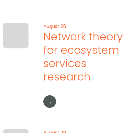
August 28
Network theory
for ecosystem
services
research
→
August 28