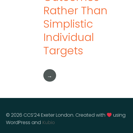
Rather Than
Simplistic
Individual
Targets
→
© 2026 CCS’24 Exeter London. Created with
using
WordPress and
Kubio