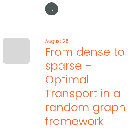
→
August 28
From dense to
sparse –
Optimal
Transport in a
random graph
framework