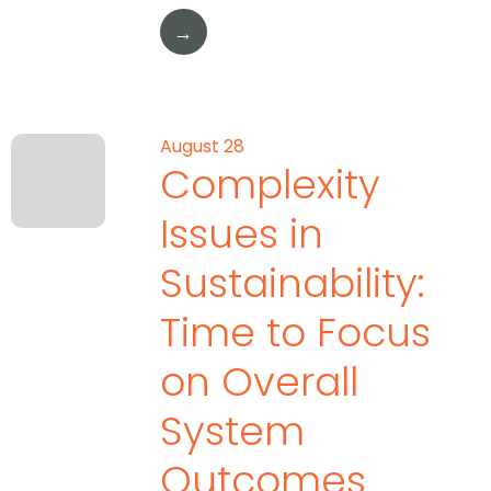
→
August 28
Complexity
Issues in
Sustainability:
Time to Focus
on Overall
System
Outcomes