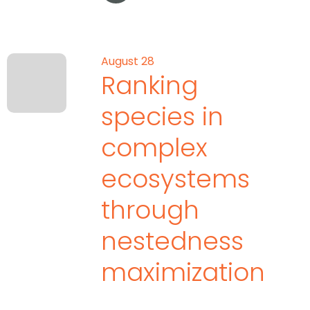
August 28
Ranking
species in
complex
ecosystems
through
nestedness
maximization