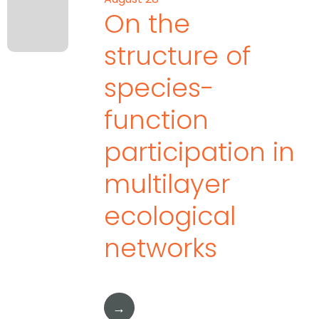
On the
structure of
species-
function
participation in
multilayer
ecological
networks
→