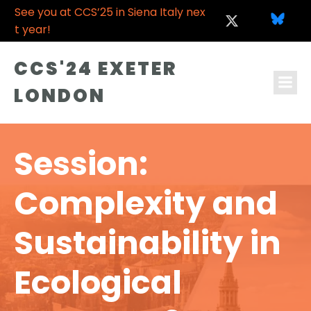
See you at CCS’25 in Siena Italy nex
t year!
CCS'24 EXETER
LONDON
Session:
Complexity and
Sustainability in
Ecological