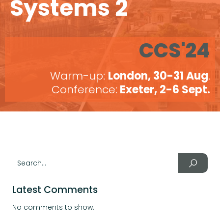
Systems 2
CCS'24
Warm-up:
London, 30-31 Aug
.
Conference:
Exeter, 2-6 Sept.
Latest Comments
No comments to show.