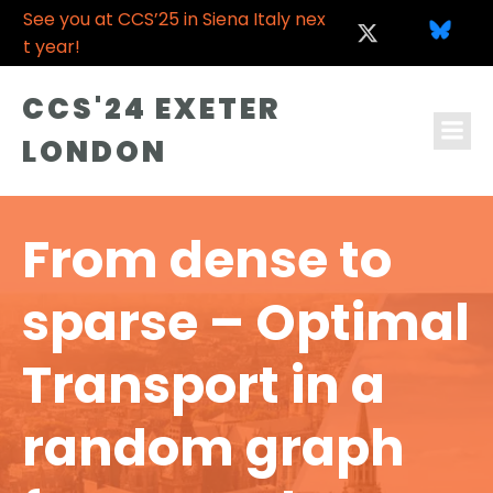
See you at CCS’25 in Siena Italy nex
t year!
CCS'24 EXETER
LONDON
From dense to
sparse – Optimal
Transport in a
random graph