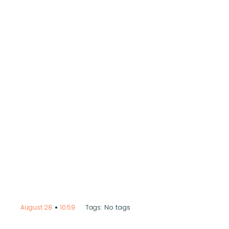
•
No tags
August 28
10:59
Tags: