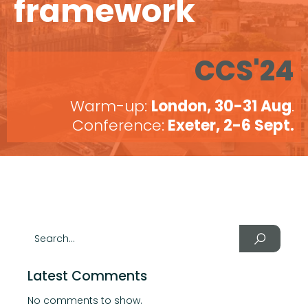
framework
CCS'24
Warm-up:
London, 30-31 Aug
.
Conference:
Exeter, 2-6 Sept.
Latest Comments
No comments to show.