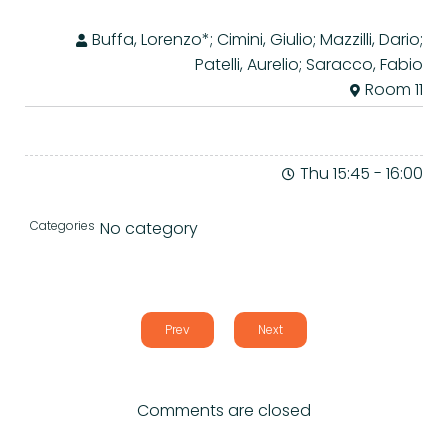
Buffa, Lorenzo*; Cimini, Giulio; Mazzilli, Dario;
Patelli, Aurelio; Saracco, Fabio
Room 11
Thu 15:45
-
16:00
Categories
No category
Prev
Next
Comments are closed