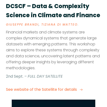
DCSCF – Data & Complexity
Science in Climate and Finance
GIUSEPPE BRANDI
,
TIZIANA DI MATTEO
.
Financial markets and climate systems are
complex dynamical systems that generate large
datasets with emerging patterns. This workshop
aims to explore these systems through complexity
and data science, uncovering latent patterns and
offering deeper insights by leveraging different
methodologies.
2nd Sept. –
FULL DAY SATELLITE
See website of the Satellite for details