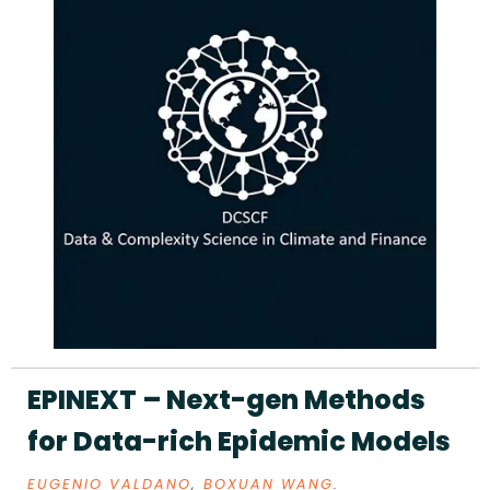
EPINEXT – Next-gen Methods
for Data-rich Epidemic Models
EUGENIO VALDANO
,
BOXUAN WANG
.