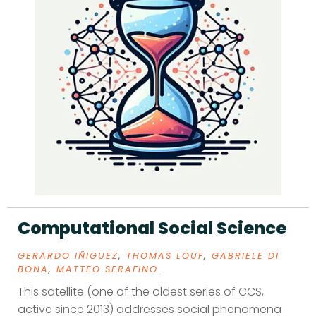
Computational Social Science
GERARDO IÑIGUEZ
,
THOMAS LOUF
,
GABRIELE DI
BONA
,
MATTEO SERAFINO
.
This satellite (one of the oldest series of CCS,
active since 2013) addresses social phenomena