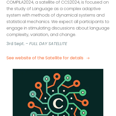
COMPILA2024, a satellite of CCS2024, is focused on
the study of Language as a complex adaptive
system with methods of dynamical systems and
statistical mechanics. We expect all participants to
engage in stimulating discussions about language
complexity, variation, and change.
3rd Sept. –
FULL DAY SATELLITE
See website of the Satellite for details