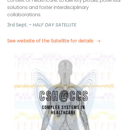
context of healthcare, to identify pitfalls, potential
solutions and foster interdisciplinary
collaborations.
3rd Sept. –
HALF DAY SATELLITE
See website of the Satellite for details