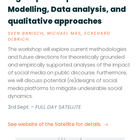
Modelling, Data analysis, and
qualitative approaches
SVEN BANISCH
,
MICHAEL MÄS
,
ECKEHARD
OLBRICH
.
The workshop will explore current methodologies
and future directions for theoretically grounded
and empirically supported analyses of the impact
of social media on public discourse. Furthermore,
we will discuss potential (re)designs of social
media platforms to mitigate undesirable social
dynamics.
3rd Sept. –
FULL DAY SATELLITE
See website of the Satellite for details