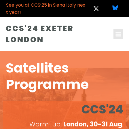
See you at CCS’25 in Siena Italy nex
t year!
CCS'24 EXETER
LONDON
Satellites
Programme
CCS'24
Warm-up:
London, 30-31 Aug
.