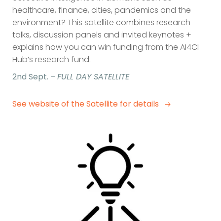
healthcare, finance, cities, pandemics and the
environment? This satellite combines research
talks, discussion panels and invited keynotes +
explains how you can win funding from the AI4CI
Hub’s research fund.
2nd Sept. –
FULL DAY SATELLITE
See website of the Satellite for details