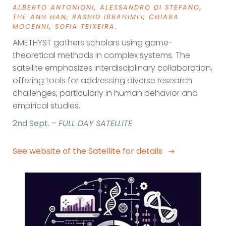
ALBERTO ANTONIONI
,
ALESSANDRO DI STEFANO
,
THE ANH HAN
,
RASHID IBRAHIMLI
,
CHIARA
MOCENNI
,
SOFIA TEIXEIRA
.
AMETHYST gathers scholars using game-
theoretical methods in complex systems. The
satellite emphasizes interdisciplinary collaboration,
offering tools for addressing diverse research
challenges, particularly in human behavior and
empirical studies.
2nd Sept. –
FULL DAY SATELLITE
See website of the Satellite for details