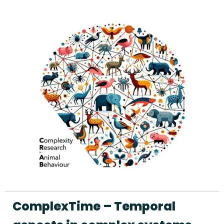
ComplexTime – Temporal