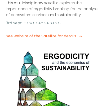
This multidisciplinary satellite explores the
importance of ergodicity breaking for the analysis
of ecosystem services and sustainability.
3rd Sept. –
FULL DAY SATELLITE
See website of the Satellite for details