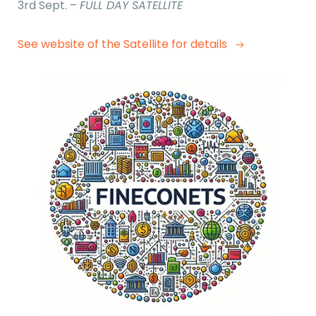
3rd Sept. –
FULL DAY SATELLITE
See website of the Satellite for details