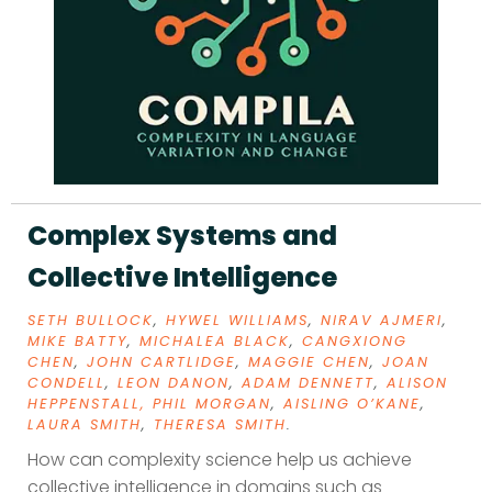
Complex Systems and
Collective Intelligence
SETH BULLOCK
,
HYWEL WILLIAMS
,
NIRAV AJMERI
,
MIKE BATTY
,
MICHALEA BLACK
,
CANGXIONG
CHEN
,
JOHN CARTLIDGE
,
MAGGIE CHEN
,
JOAN
CONDELL
,
LEON DANON
,
ADAM DENNETT
,
ALISON
HEPPENSTALL,
PHIL MORGAN
,
AISLING O’KANE
,
LAURA SMITH
,
THERESA SMITH
.
How can complexity science help us achieve
collective intelligence in domains such as