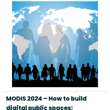
MODIS 2024 – How to build
digital public spaces: