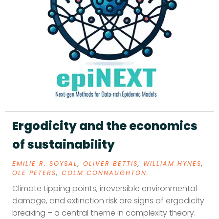
Ergodicity and the economics
of sustainability
EMILIE R. SOYSAL
,
OLIVER BETTIS
,
WILLIAM HYNES
,
OLE PETERS
,
COLM CONNAUGHTON
.
Climate tipping points, irreversible environmental
damage, and extinction risk are signs of ergodicity
breaking – a central theme in complexity theory.