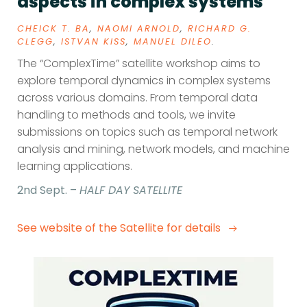
aspects in complex systems
CHEICK T. BA
,
NAOMI ARNOLD
,
RICHARD G.
CLEGG
,
ISTVAN KISS
,
MANUEL DILEO
.
The “ComplexTime” satellite workshop aims to
explore temporal dynamics in complex systems
across various domains. From temporal data
handling to methods and tools, we invite
submissions on topics such as temporal network
analysis and mining, network models, and machine
learning applications.
2nd Sept. –
HALF DAY SATELLITE
See website of the Satellite for details