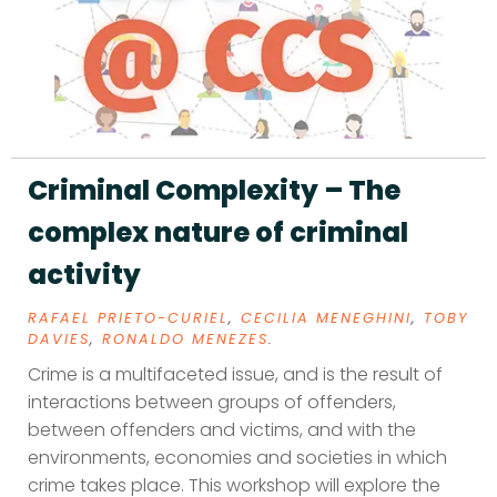
Criminal Complexity – The
complex nature of criminal
activity
RAFAEL PRIETO-CURIEL
,
CECILIA MENEGHINI
,
TOBY
DAVIES
,
RONALDO MENEZES
.
Crime is a multifaceted issue, and is the result of
interactions between groups of offenders,
between offenders and victims, and with the
environments, economies and societies in which
crime takes place. This workshop will explore the