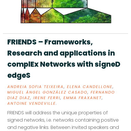
FRIENDS – Frameworks,
Research and applIcations in
complEx Networks with signeD
edgeS
ANDREIA SOFIA TEIXEIRA
,
ELENA CANDELLONE
,
MIGUEL ÁNGEL GONZÁLEZ CASADO
,
FERNANDO
DIAZ DIAZ
,
IRENE FERRI
,
EMMA FRAXANET
,
ANTOINE VENDEVILLE
.
FRIENDS will address the unique properties of
signed networks, i.e. networks containing positive
and negative links. Between invited speakers and