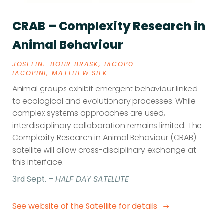
CRAB – Complexity Research in
Animal Behaviour
JOSEFINE BOHR BRASK,
IACOPO
IACOPINI,
MATTHEW SILK.
Animal groups exhibit emergent behaviour linked
to ecological and evolutionary processes. While
complex systems approaches are used,
interdisciplinary collaboration remains limited. The
Complexity Research in Animal Behaviour (CRAB)
satellite will allow cross-disciplinary exchange at
this interface.
3rd Sept. –
HALF DAY SATELLITE
See website of the Satellite for details