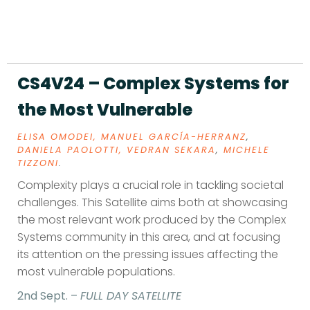
CS4V24 – Complex Systems for
the Most Vulnerable
ELISA OMODEI,
MANUEL GARCÍA-HERRANZ
,
DANIELA PAOLOTTI,
VEDRAN SEKARA
,
MICHELE
TIZZONI
.
Complexity plays a crucial role in tackling societal
challenges. This Satellite aims both at showcasing
the most relevant work produced by the Complex
Systems community in this area, and at focusing
its attention on the pressing issues affecting the
most vulnerable populations.
2nd Sept. –
FULL DAY SATELLITE