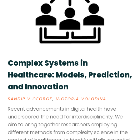
Complex Systems in
Healthcare: Models, Prediction,
and Innovation
SANDIP V GEORGE
,
VICTORIA VOLODINA
.
Recent advancements in digital health have
underscored the need for interdisciplinarity. We
aim to bring together researchers employing
different methods from complexity science in the