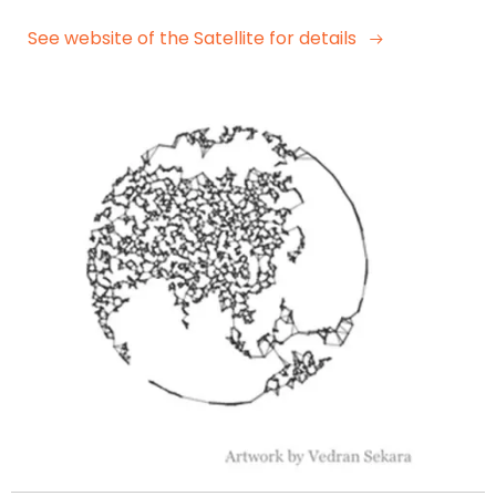
See website of the Satellite for details