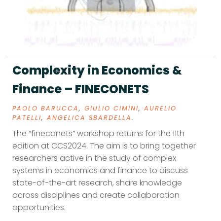
Complexity in Economics &
Finance – FINECONETS
PAOLO BARUCCA
,
GIULIO CIMINI
,
AURELIO
PATELLI
,
ANGELICA SBARDELLA
.
The “fineconets” workshop returns for the 11th
edition at CCS2024. The aim is to bring together
researchers active in the study of complex
systems in economics and finance to discuss
state-of-the-art research, share knowledge
across disciplines and create collaboration
opportunities.