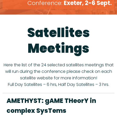
Conference:
Exeter, 2-6 Sept.
Satellites
Meetings
Here the list of the 24 selected satellites meetings that
will run during the conference please check on each
satellite website for more information!
Full Day Satellites – 6 hrs, Half Day Satellites – 3 hrs.
AMETHYST: gAME THeorY in
complex SysTems