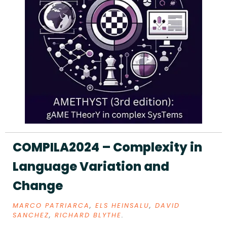
COMPILA2024 – Complexity in
Language Variation and
Change
MARCO PATRIARCA
,
ELS HEINSALU
,
DAVID
SANCHEZ
,
RICHARD BLYTHE
.