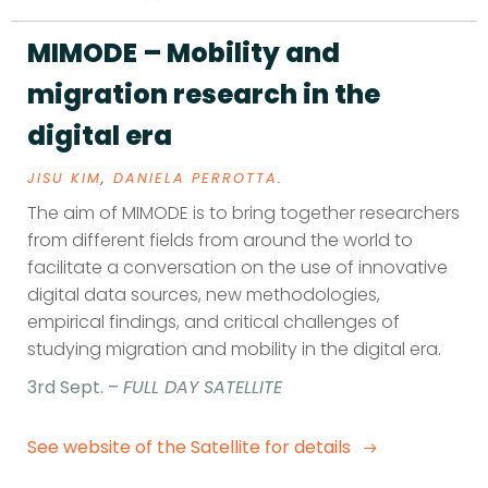
MIMODE – Mobility and
migration research in the
digital era
JISU KIM
,
DANIELA PERROTTA
.
The aim of MIMODE is to bring together researchers
from different fields from around the world to
facilitate a conversation on the use of innovative
digital data sources, new methodologies,
empirical findings, and critical challenges of
studying migration and mobility in the digital era.
3rd Sept. –
FULL DAY SATELLITE
See website of the Satellite for details