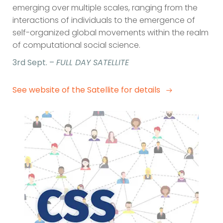
emerging over multiple scales, ranging from the
interactions of individuals to the emergence of
self-organized global movements within the realm
of computational social science.
3rd Sept. –
FULL DAY SATELLITE
See website of the Satellite for details