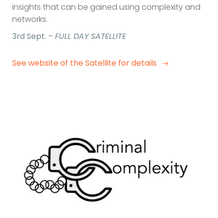
insights that can be gained using complexity and
networks.
3rd Sept. –
FULL DAY SATELLITE
See website of the Satellite for details