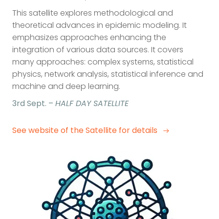
This satellite explores methodological and
theoretical advances in epidemic modeling. It
emphasizes approaches enhancing the
integration of various data sources. It covers
many approaches: complex systems, statistical
physics, network analysis, statistical inference and
machine and deep learning.
3rd Sept. –
HALF DAY SATELLITE
See website of the Satellite for details