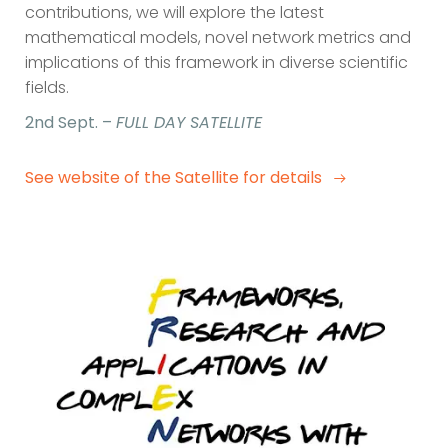
contributions, we will explore the latest
mathematical models, novel network metrics and
implications of this framework in diverse scientific
fields.
2nd Sept. –
FULL DAY SATELLITE
See website of the Satellite for details