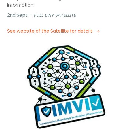
Information.
2nd Sept.
– FULL DAY SATELLITE
See website of the Satellite for details