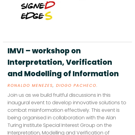
IMVI – workshop on
Interpretation, Verification
and Modelling of Information
RONALDO MENEZES
,
DIOGO PACHECO
.
Join us as we build fruitful discussions in this
inaugural event to develop innovative solutions to
combat misinformation effectively. This event is
being organised in collaboration with the Alan
Turing Institute Special Interest Group on the
Interpretation, Modelling and Verification of