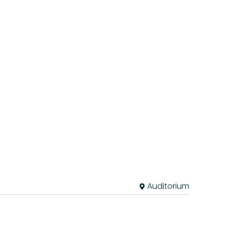
Auditorium