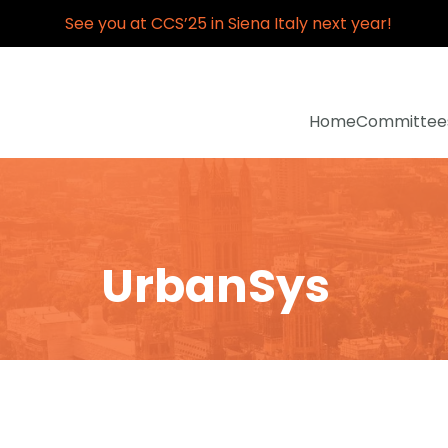
See you at CCS’25 in Siena Italy next year!
Home
Committee
UrbanSys