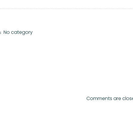
No category
s
Comments are clos