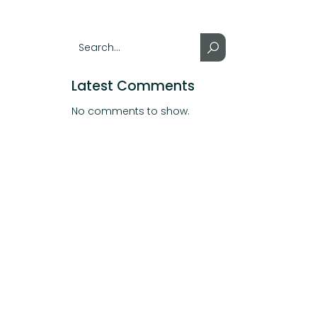
Latest Comments
No comments to show.