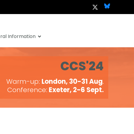
al Information
CCS'24
Warm-up:
London, 30-31 Aug
.
Conference:
Exeter, 2-6 Sept.