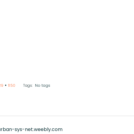
•
No tags
29
11:50
Tags:
/urban-sys-net.weebly.com