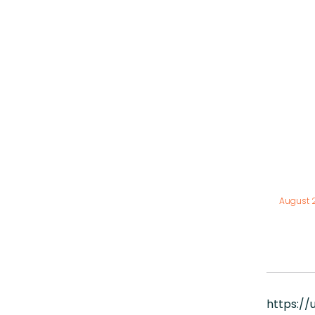
August 
https:/