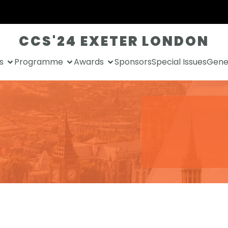
CCS'24 EXETER LONDON
s
Programme
Awards
Sponsors
Special Issues
Gener