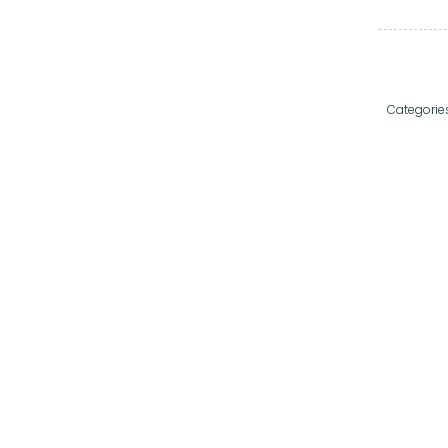
Categorie