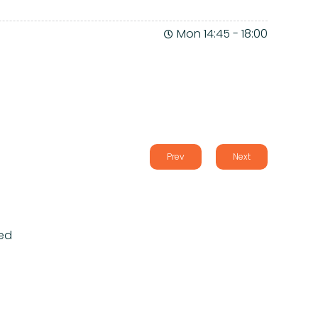
Mon 14:45
-
18:00
Prev
Next
ed