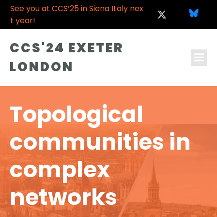
See you at CCS’25 in Siena Italy nex
t year!
CCS'24 EXETER
LONDON
Topological
communities in
complex
networks