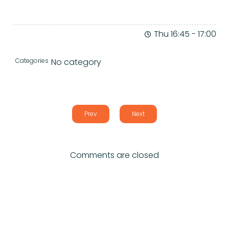
Thu 16:45
-
17:00
Categories
No category
Prev
Next
Comments are closed