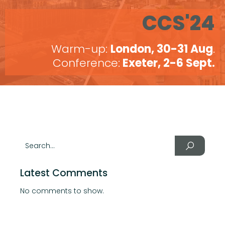
CCS'24
Warm-up:
London, 30-31 Aug
.
Conference:
Exeter, 2-6 Sept.
Latest Comments
No comments to show.