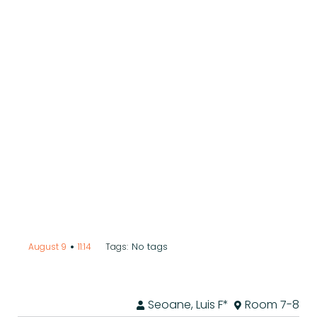
•
No tags
August 9
11:14
Tags:
Seoane, Luis F*
Room 7-8