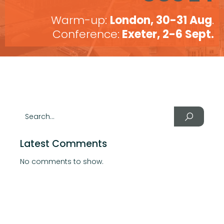
Warm-up:
London, 30-31 Aug
.
Conference:
Exeter, 2-6 Sept.
Latest Comments
No comments to show.