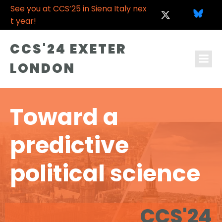
See you at CCS’25 in Siena Italy nex
t year!
CCS'24 EXETER
LONDON
Toward a
predictive
political science
CCS'24