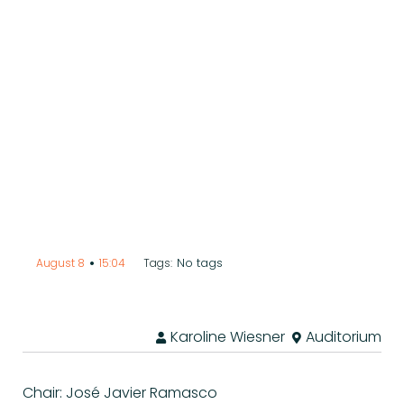
•
No tags
August 8
15:04
Tags:
Karoline Wiesner
Auditorium
Chair: José Javier Ramasco