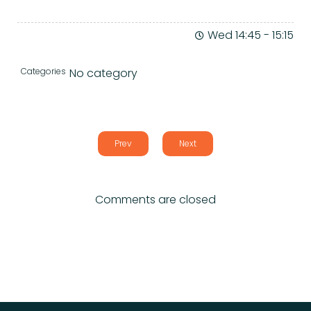
Wed 14:45
-
15:15
Categories
No category
Prev
Next
Comments are closed