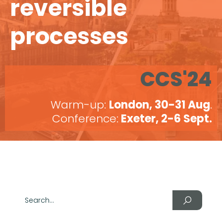
reversible
processes
CCS'24
Warm-up:
London, 30-31 Aug
.
Conference:
Exeter, 2-6 Sept.