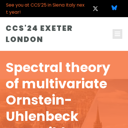
See you at CCS’25 in Siena Italy nex
t year!
CCS'24 EXETER
LONDON
Spectral theory
of multivariate
Ornstein-
Uhlenbeck