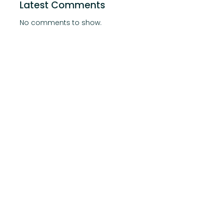
Latest Comments
No comments to show.