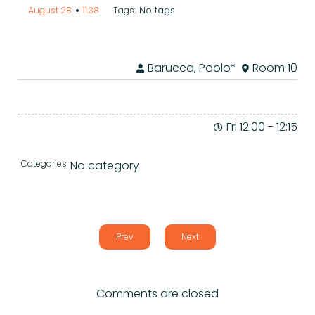
•
No tags
August 28
11:38
Tags:
Barucca, Paolo*
Room 10
Fri 12:00
-
12:15
Categories
No category
Prev
Next
Comments are closed