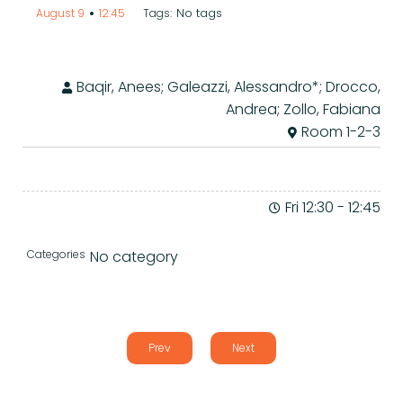
•
No tags
August 9
12:45
Tags:
Baqir, Anees; Galeazzi, Alessandro*; Drocco,
Andrea; Zollo, Fabiana
Room 1-2-3
Fri 12:30
-
12:45
Categories
No category
Prev
Next