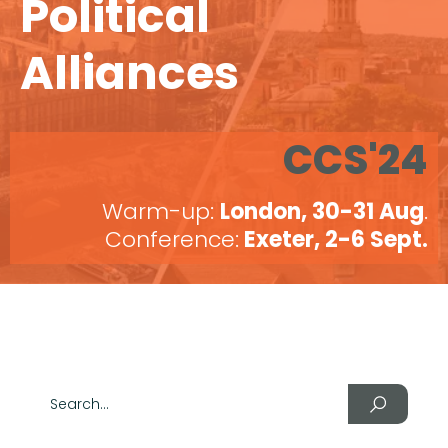
Political
Alliances
CCS'24
Warm-up:
London, 30-31 Aug
.
Conference:
Exeter, 2-6 Sept.