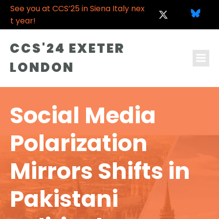
See you at CCS’25 in Siena Italy nex
t year!
CCS'24 EXETER
LONDON
Social Media
Polarization
Mirrors Shifts in
Pakistani