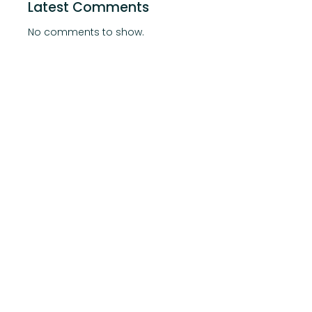
Latest Comments
No comments to show.