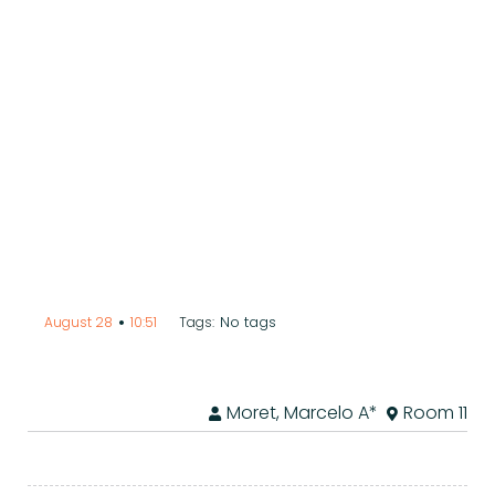
•
No tags
August 28
10:51
Tags:
Moret, Marcelo A*
Room 11