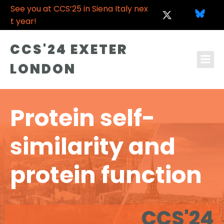
See you at CCS’25 in Siena Italy nex
t year!
CCS'24 EXETER
LONDON
Protein self-
similarity and
protein function
CCS'24