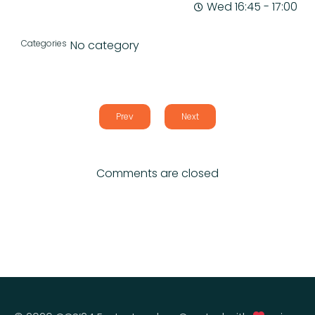
Wed 16:45
-
17:00
Categories
No category
Prev
Next
Comments are closed