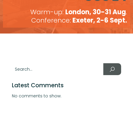
Warm-up:
London, 30-31 Aug
.
Conference:
Exeter, 2-6 Sept.
Latest Comments
No comments to show.