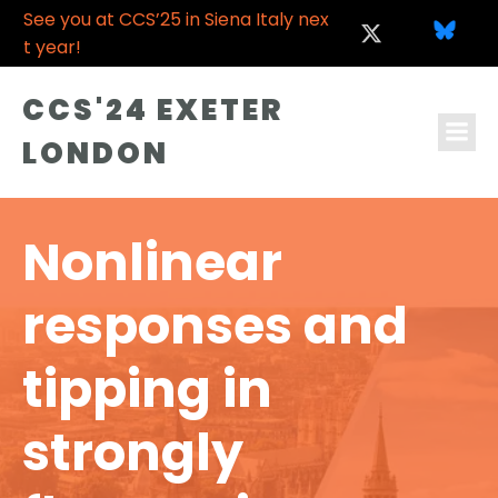
See you at CCS’25 in Siena Italy nex
t year!
CCS'24 EXETER
LONDON
Nonlinear
responses and
tipping in
strongly