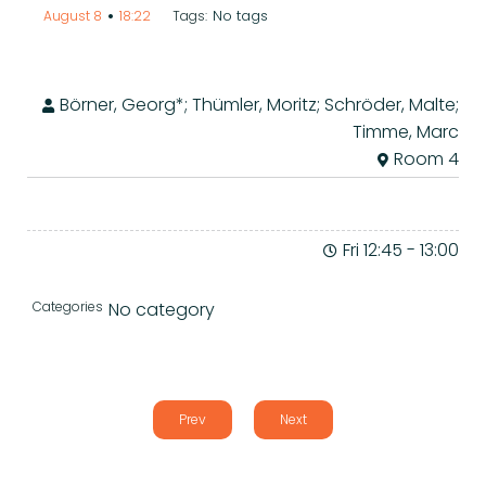
•
No tags
August 8
18:22
Tags:
Börner, Georg*; Thümler, Moritz; Schröder, Malte;
Timme, Marc
Room 4
Fri 12:45
-
13:00
Categories
No category
Prev
Next