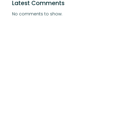
Latest Comments
No comments to show.