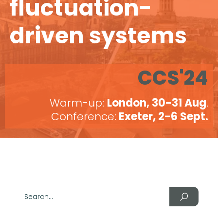
fluctuation-
driven systems
CCS'24
Warm-up:
London, 30-31 Aug
.
Conference:
Exeter, 2-6 Sept.