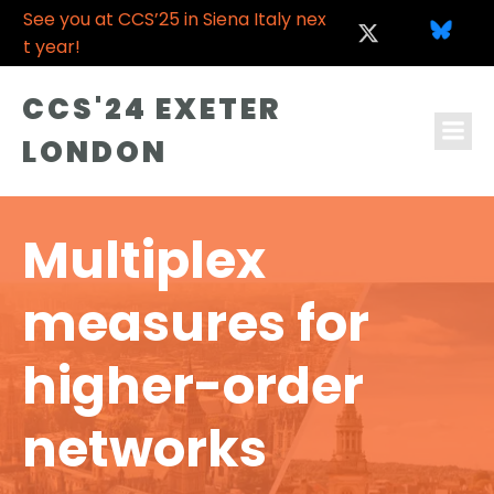
See you at CCS’25 in Siena Italy nex
t year!
CCS'24 EXETER
LONDON
Multiplex
measures for
higher-order
networks