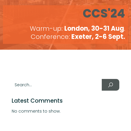
CCS'24
Warm-up:
London, 30-31 Aug
.
Conference:
Exeter, 2-6 Sept.
Latest Comments
No comments to show.