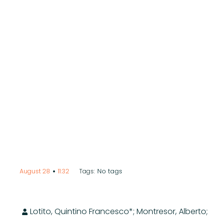
•
No tags
August 28
11:32
Tags:
Lotito, Quintino Francesco*; Montresor, Alberto;