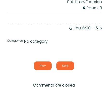
Battiston, Federico
Room 10
Thu 16:00
-
16:15
Categories
No category
Prev
Next
Comments are closed