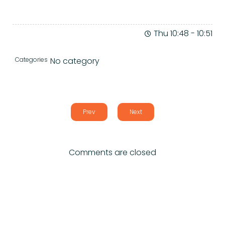
Thu 10:48
-
10:51
Categories
No category
Prev
Next
Comments are closed