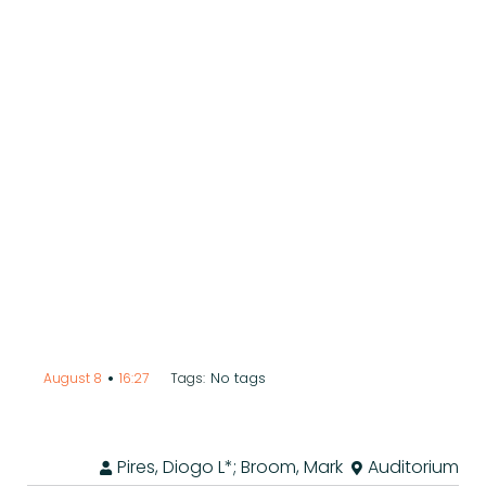
•
No tags
August 8
16:27
Tags:
Pires, Diogo L*; Broom, Mark
Auditorium