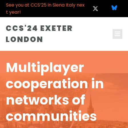
See you at CCS’25 in Siena Italy nex
t year!
CCS'24 EXETER
LONDON
Multiplayer
cooperation in
networks of
communities