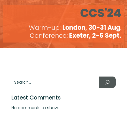
CCS'24
Warm-up:
London, 30-31 Aug
.
Conference:
Exeter, 2-6 Sept.
Latest Comments
No comments to show.