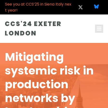
See you at CCS’25 in Siena Italy nex
t year!
CCS'24 EXETER
LONDON
Mitigating
systemic risk in
production
networks by