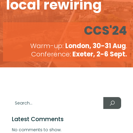
local rewiring
CCS'24
Warm-up:
London, 30-31 Aug
.
Conference:
Exeter, 2-6 Sept.
Latest Comments
No comments to show.