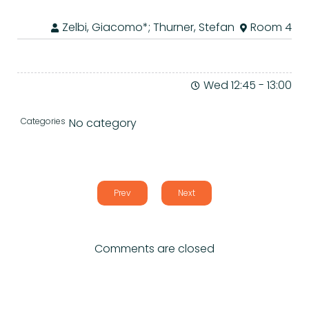
Zelbi, Giacomo*; Thurner, Stefan
Room 4
Wed 12:45
-
13:00
Categories
No category
Prev
Next
Comments are closed