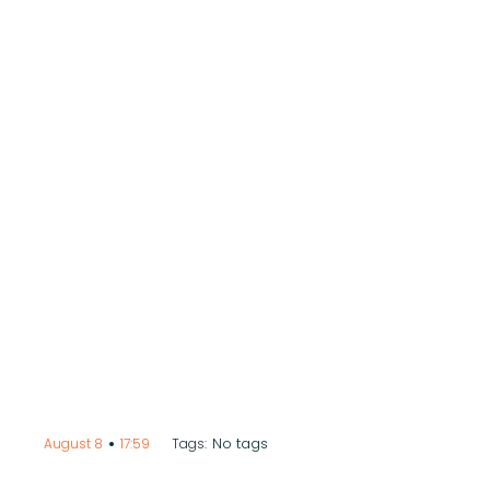
•
No tags
August 8
17:59
Tags: