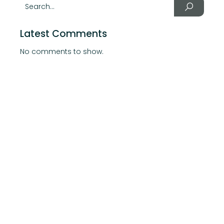
Latest Comments
No comments to show.