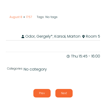
•
No tags
August 8
17:57
Tags:
Odor, Gergely*; Karsai, Marton
Room 5
Thu 15:45
-
16:00
Categories
No category
Prev
Next