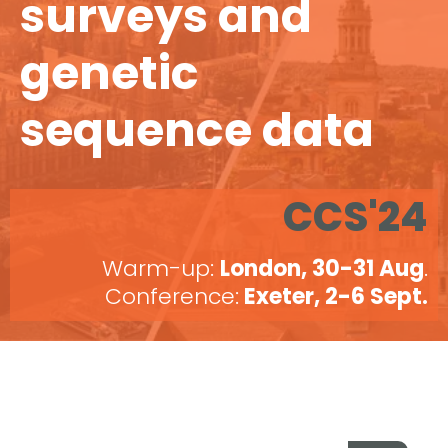
surveys and
genetic
sequence data
CCS'24
Warm-up:
London, 30-31 Aug
.
Conference:
Exeter, 2-6 Sept.