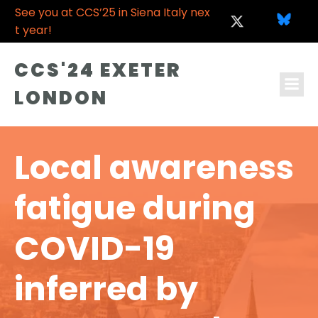
See you at CCS’25 in Siena Italy nex
t year!
CCS'24 EXETER
LONDON
Local awareness
fatigue during
COVID-19
inferred by