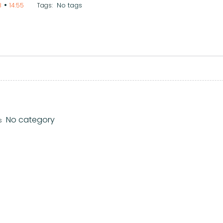
•
No tags
8
14:55
Tags:
No category
s