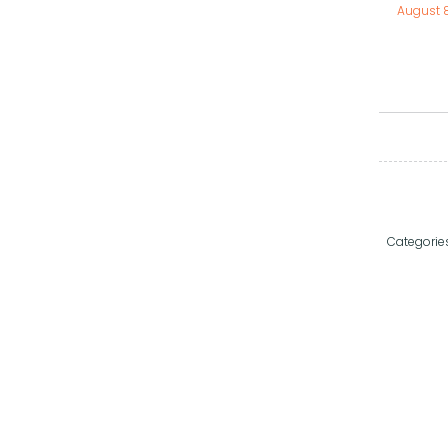
August 
Categorie