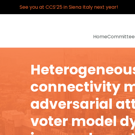
See you at CCS’25 in Siena Italy next year!
Home
Committee
Heterogeneou
connectivity m
adversarial at
voter model 