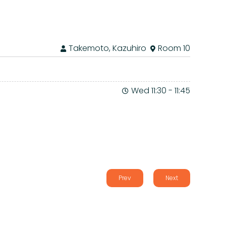
Takemoto, Kazuhiro
Room 10
Wed 11:30
-
11:45
Prev
Next