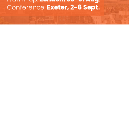
Conference:
Exeter, 2-6 Sept.