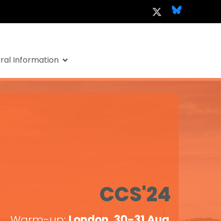
al Information
CCS'24
Warm-up:
London, 30-31 Aug
.