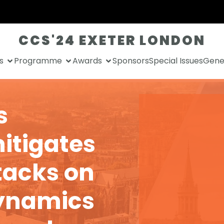
CCS'24 EXETER LONDON
s
Programme
Awards
Sponsors
Special Issues
Gener
s
itigates
tacks on
dynamics