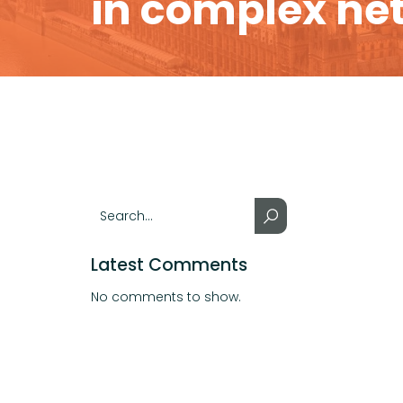
in complex ne
Latest Comments
No comments to show.