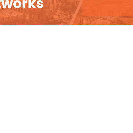
tworks