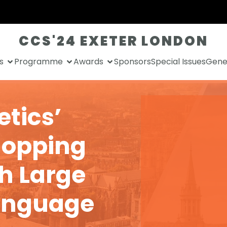
CCS'24 EXETER LONDON
s
Programme
Awards
Sponsors
Special Issues
Gener
etics’
hopping
h Large
anguage