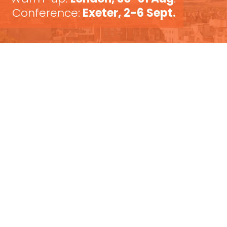
Conference:
Exeter, 2-6 Sept.