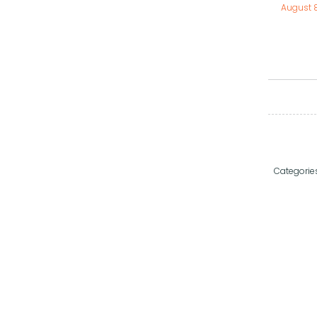
August 
Categorie