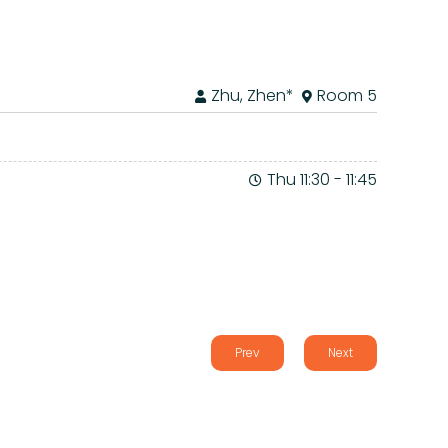
Zhu, Zhen*
Room 5
Thu 11:30
-
11:45
Prev
Next