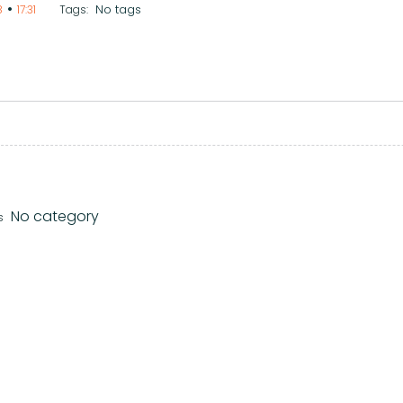
•
No tags
8
17:31
Tags:
No category
s