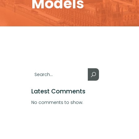
Models
Latest Comments
No comments to show.