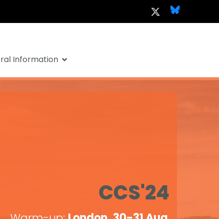
al Information
CCS'24
Warm-up:
London, 30-31 Aug
.