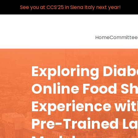
See you at CCS’25 in Siena Italy next year!
Home
Committee
Exploring Diab
Online Food S
Experience wit
Pre-Trained L