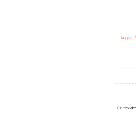
August 
Categorie