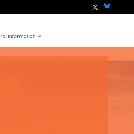
al Information