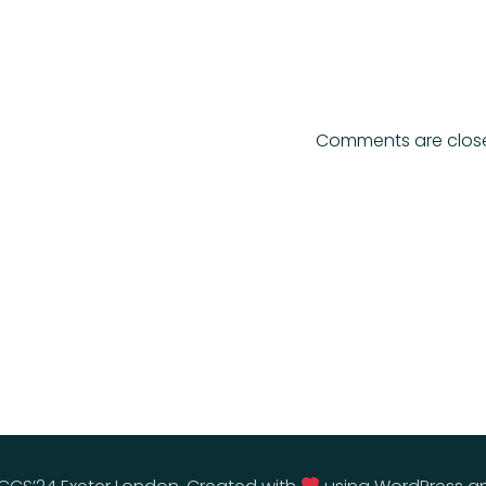
Comments are clos