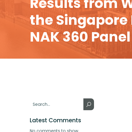
Results from W
the Singapore
NAK 360 Panel
Latest Comments
No comments to show.