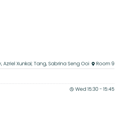
, Azriel Xunkai; Tang, Sabrina Seng Ooi
Room 9
Wed 15:30
-
15:45