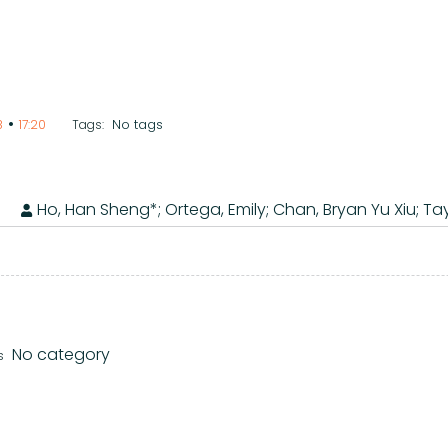
•
No tags
8
17:20
Tags:
Ho, Han Sheng*; Ortega, Emily; Chan, Bryan Yu Xiu; Tay
No category
s