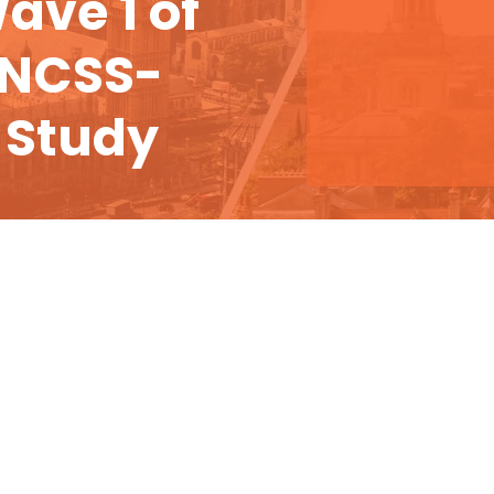
ave 1 of
 NCSS-
 Study