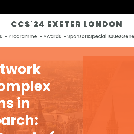
CCS'24 EXETER LONDON
s
Programme
Awards
Sponsors
Special Issues
Gener
etwork
Complex
s in
arch: