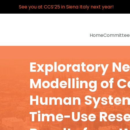
See you at CCS’25 in Siena Italy next year!
Home
Committee
Exploratory N
Modelling of 
Human System
Time-Use Rese