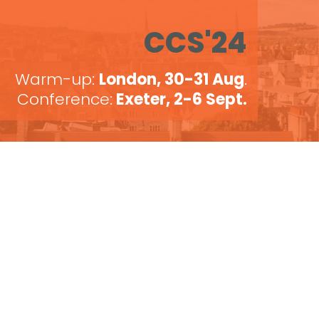
CCS'24
Warm-up:
London, 30-31 Aug
.
Conference:
Exeter, 2-6 Sept.