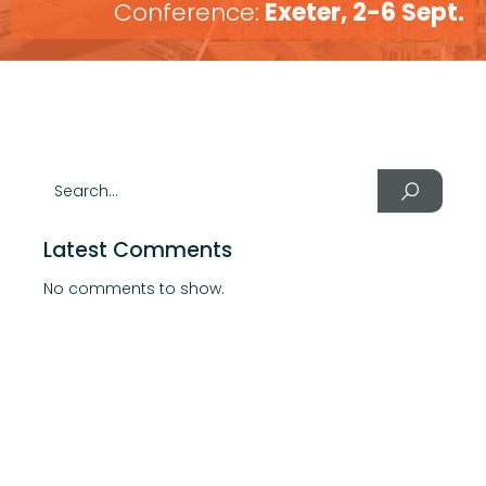
Conference:
Exeter, 2-6 Sept.
Latest Comments
No comments to show.