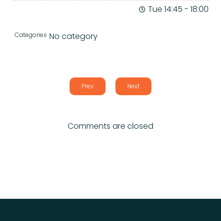
Tue 14:45
-
18:00
Categories
No category
Prev
Next
Comments are closed