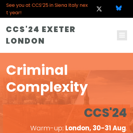
See you at CCS’25 in Siena Italy nex
t year!
CCS'24 EXETER
LONDON
Criminal
Complexity
CCS'24
Warm-up:
London, 30-31 Aug
.