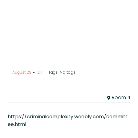
•
No tags
August 29
12:11
Tags:
Room 4
https://criminalcomplexity.weebly.com/committ
ee.html