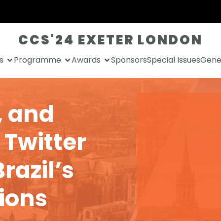
CCS'24 EXETER LONDON
s
Programme
Awards
Sponsors
Special Issues
Gener
, and
 Twitter
razil’s
tions