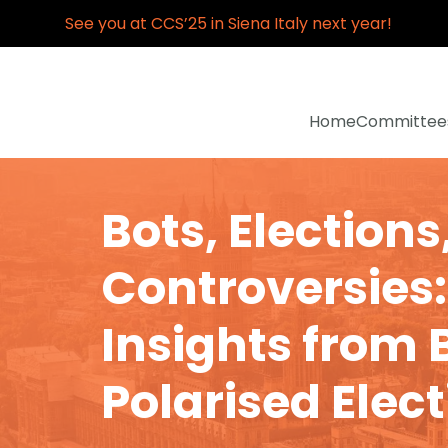
See you at CCS’25 in Siena Italy next year!
Home
Committee
Bots, Elections
Controversies:
Insights from B
Polarised Elec