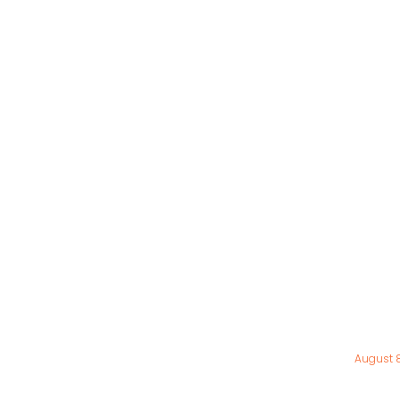
August 