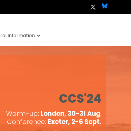
al Information
CCS'24
Warm-up:
London, 30-31 Aug
.
Conference:
Exeter, 2-6 Sept.