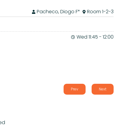
Pacheco, Diogo F*
Room 1-2-3
Wed 11:45
-
12:00
Prev
Next
ed