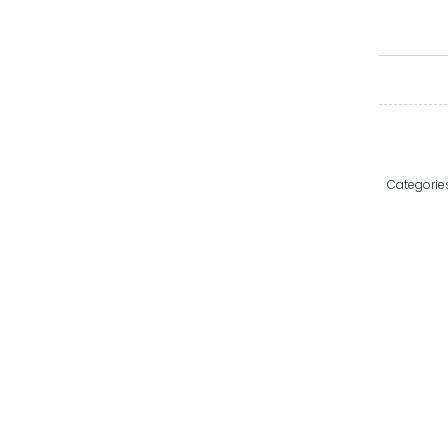
Categorie