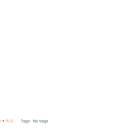
•
No tags
8
15:21
Tags: