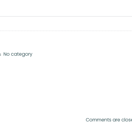
No category
s
Comments are clos