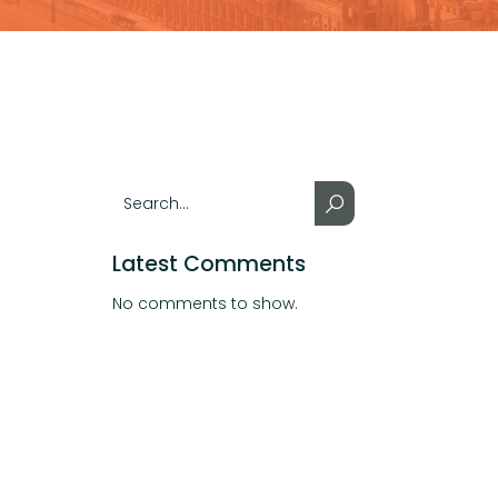
Latest Comments
No comments to show.