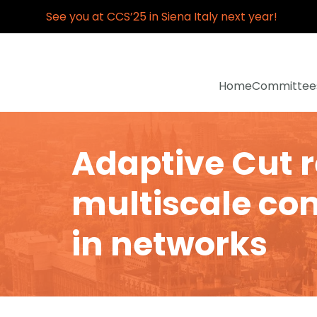
See you at CCS’25 in Siena Italy next year!
Home
Committee
Adaptive Cut 
multiscale co
in networks