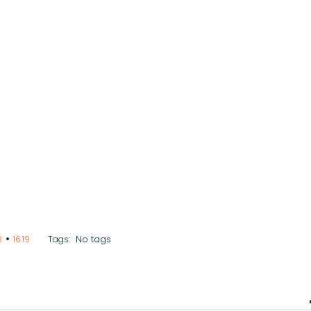
•
No tags
8
16:19
Tags: