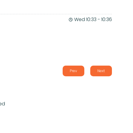
Wed 10:33
-
10:36
Prev
Next
ed