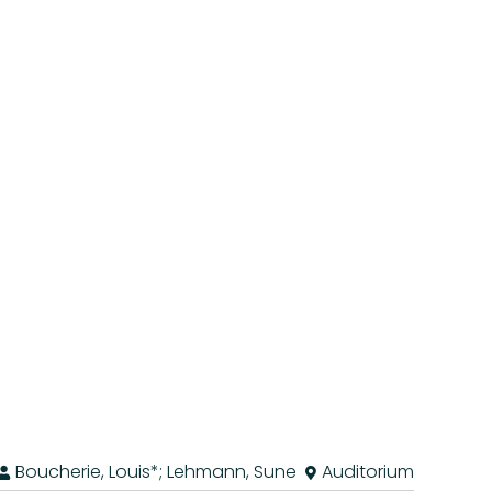
Boucherie, Louis*; Lehmann, Sune
Auditorium