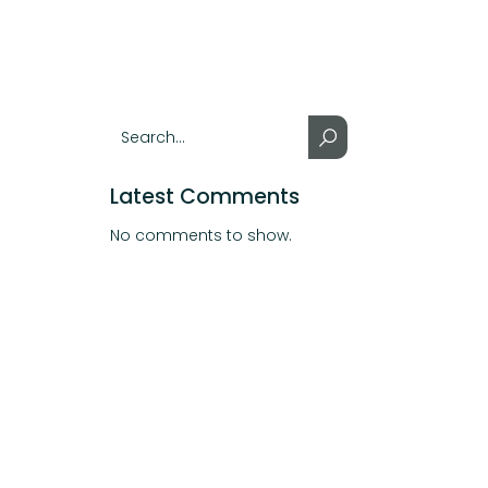
Latest Comments
No comments to show.