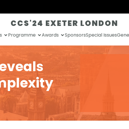
CCS'24 EXETER LONDON
s
Programme
Awards
Sponsors
Special Issues
Gener
reveals
mplexity