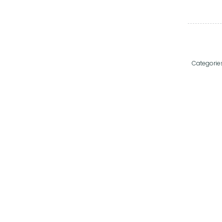
Categorie