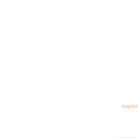
August 