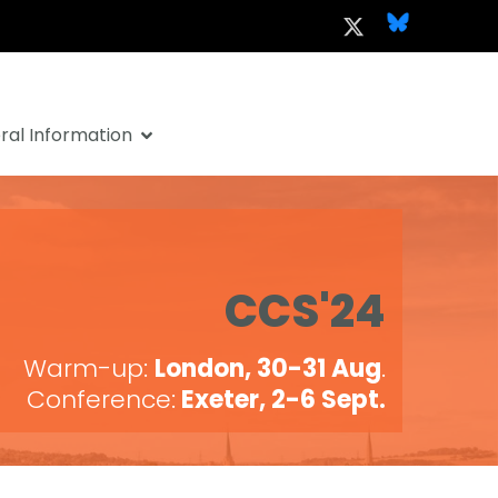
al Information
CCS'24
Warm-up:
London, 30-31 Aug
.
Conference:
Exeter, 2-6 Sept.