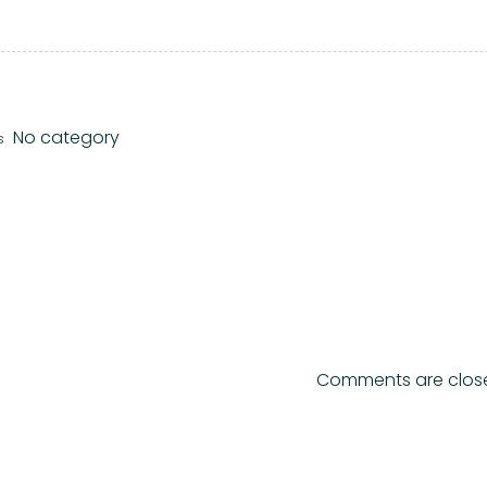
No category
s
Comments are clos