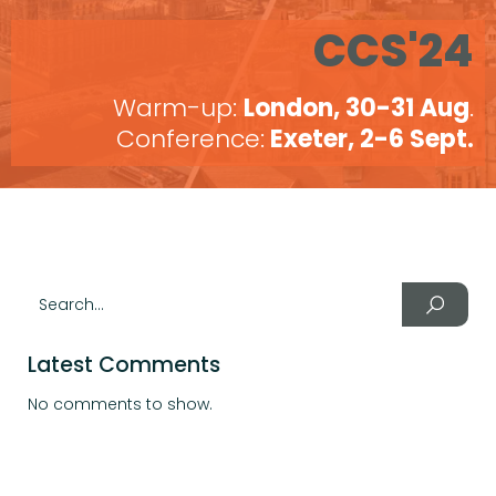
CCS'24
Warm-up:
London, 30-31 Aug
.
Conference:
Exeter, 2-6 Sept.
Latest Comments
No comments to show.