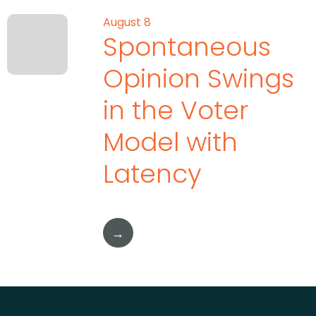
August 8
Spontaneous
Opinion Swings
in the Voter
Model with
Latency
→