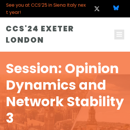
See you at CCS’25 in Siena Italy nex
t year!
CCS'24 EXETER
LONDON
Session: Opinion
Dynamics and
Network Stability
3