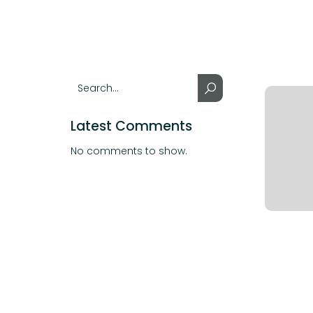
Latest Comments
No comments to show.