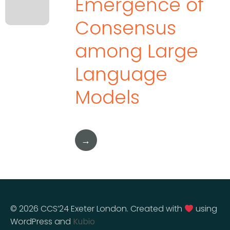
Emergence of
Consensus
among Large
Language
Models
→
© 2026 CCS’24 Exeter London. Created with
using
WordPress and
Kubio