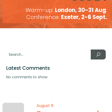
Warm-up:
London, 30-31 Aug
.
Conference:
Exeter, 2-6 Sept.
Latest Comments
No comments to show.
August 8