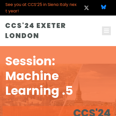
See you at CCS’25 in Siena Italy nex
t year!
CCS'24 EXETER
LONDON
Session:
Machine
Learning .5
CCS'24