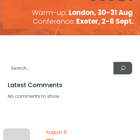
Warm-up:
London, 30-31 Aug
.
Conference:
Exeter, 2-6 Sept.
Latest Comments
No comments to show.
August 8