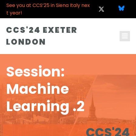
See you at CCS’25 in Siena Italy nex
t year!
CCS'24 EXETER
LONDON
Session:
Machine
Learning .2
CCS'24