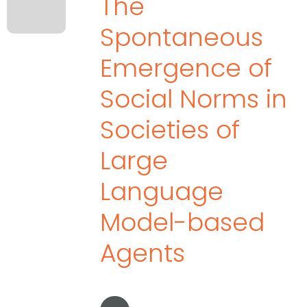
The
Spontaneous
Emergence of
Social Norms in
Societies of
Large
Language
Model-based
Agents