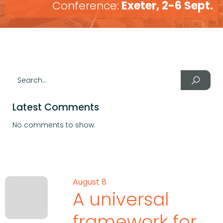
Conference:
Exeter, 2-6 Sept.
Latest Comments
No comments to show.
August 8
A universal
framework for