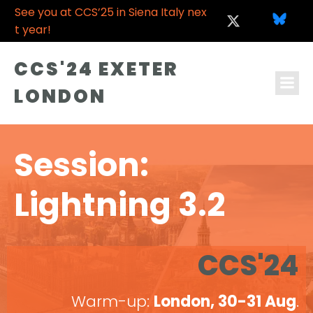
See you at CCS’25 in Siena Italy nex
t year!
CCS'24 EXETER
LONDON
Session:
Lightning 3.2
CCS'24
Warm-up:
London, 30-31 Aug
.