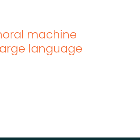
moral machine
large language