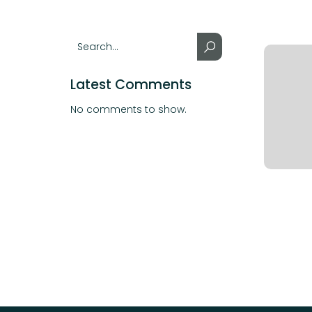
Latest Comments
No comments to show.