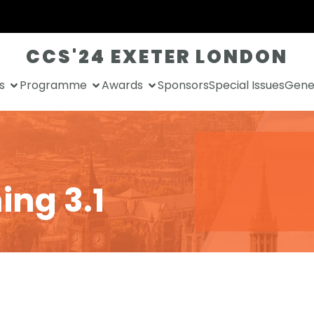
CCS'24 EXETER LONDON
s
Programme
Awards
Sponsors
Special Issues
Gener
ing 3.1