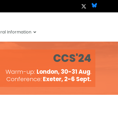
al Information
CCS'24
Warm-up:
London, 30-31 Aug
.
Conference:
Exeter, 2-6 Sept.