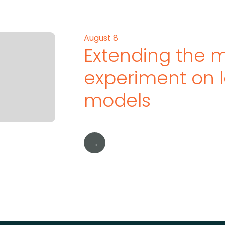
August 8
Extending the 
experiment on 
models
→