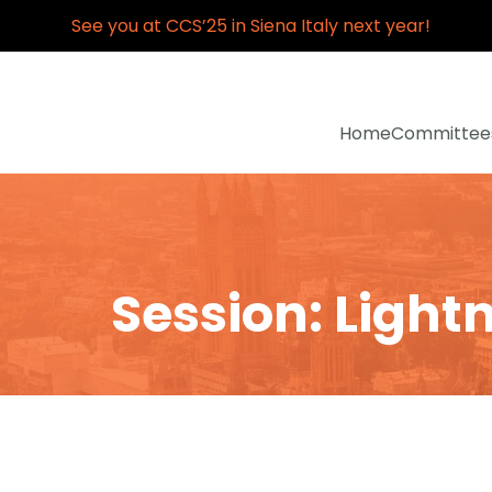
See you at CCS’25 in Siena Italy next year!
Home
Committee
Session: Lightn