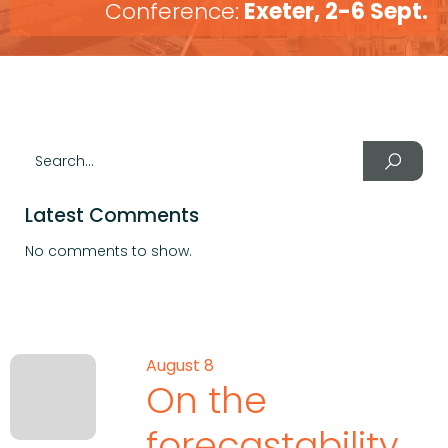
Conference:
Exeter, 2-6 Sept.
Latest Comments
No comments to show.
August 8
On the
forecastability