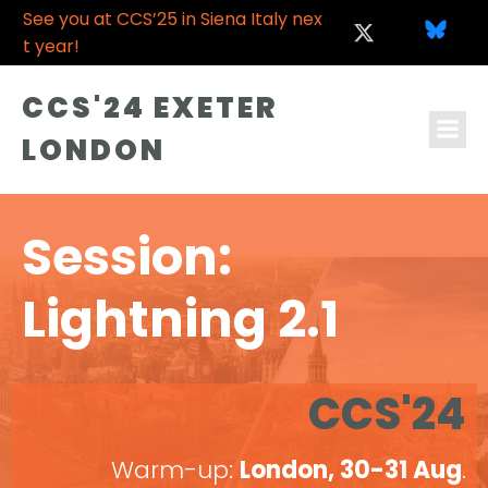
See you at CCS’25 in Siena Italy nex
t year!
CCS'24 EXETER
LONDON
Session:
Lightning 2.1
CCS'24
Warm-up:
London, 30-31 Aug
.