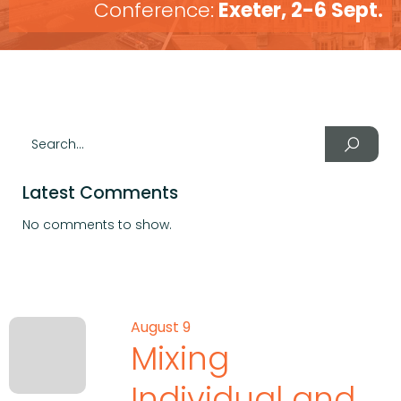
Conference:
Exeter, 2-6 Sept.
Latest Comments
No comments to show.
August 9
Mixing
Individual and