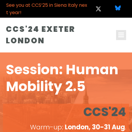
See you at CCS’25 in Siena Italy nex
t year!
CCS'24 EXETER
LONDON
Session: Human
Mobility 2.5
CCS'24
Warm-up:
London, 30-31 Aug
.