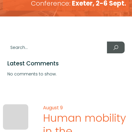
Conference:
Exeter, 2-6 Sept.
Latest Comments
No comments to show.
August 9
Human mobility
in the