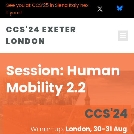
See you at CCS’25 in Siena Italy nex
t year!
CCS'24 EXETER
LONDON
Session: Human
Mobility 2.2
CCS'24
Warm-up:
London, 30-31 Aug
.