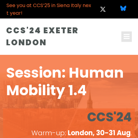
See you at CCS’25 in Siena Italy nex
t year!
CCS'24 EXETER
LONDON
Session: Human
Mobility 1.4
CCS'24
Warm-up:
London, 30-31 Aug
.