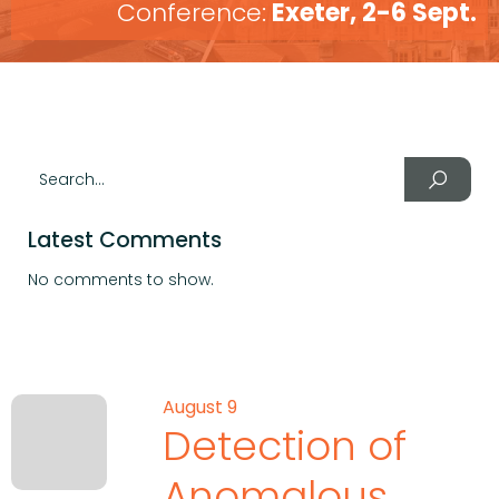
Conference:
Exeter, 2-6 Sept.
Latest Comments
No comments to show.
August 9
Detection of
Anomalous