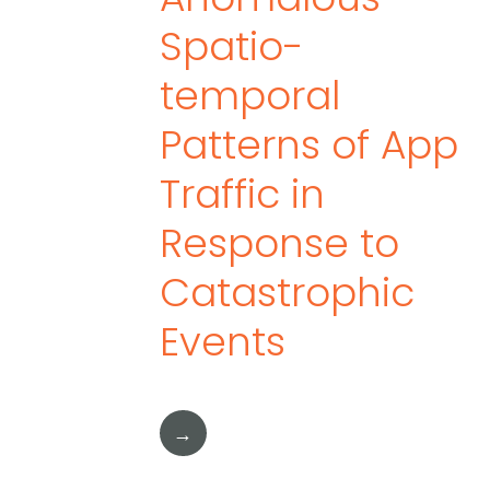
Spatio-
temporal
Patterns of App
Traffic in
Response to
Catastrophic
Events
→