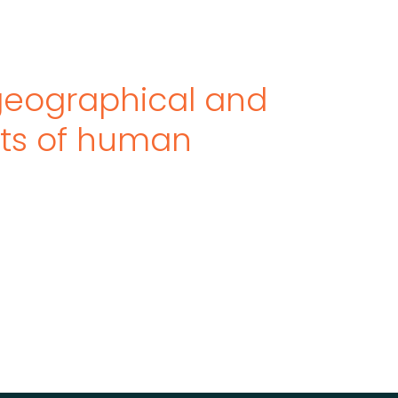
eographical and
cts of human