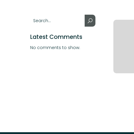
Latest Comments
No comments to show.