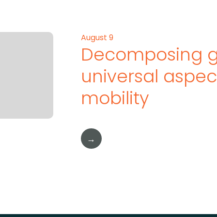
August 9
Decomposing g
universal aspe
mobility
→