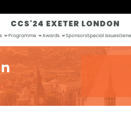
CCS'24 EXETER LONDON
s
Programme
Awards
Sponsors
Special Issues
Gener
an