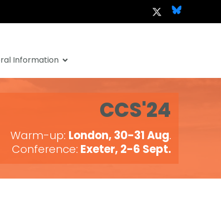
al Information
CCS'24
Warm-up:
London, 30-31 Aug
.
Conference:
Exeter, 2-6 Sept.