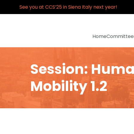
See you at CCS’25 in Siena Italy next year!
Home
Committee
Session: Hum
Mobility 1.2