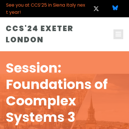
See you at CCS’25 in Siena Italy nex
t year!
CCS'24 EXETER
LONDON
Session:
Foundations of
Coomplex
Systems 3