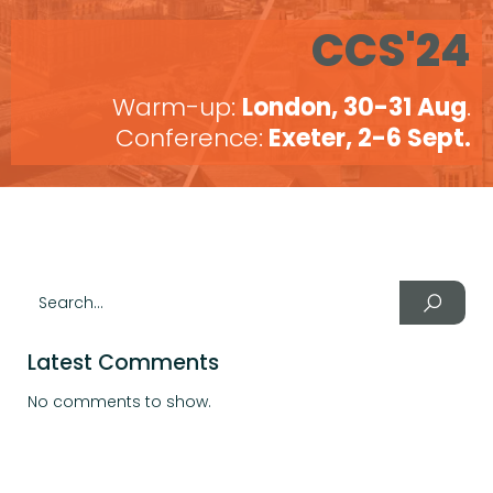
CCS'24
Warm-up:
London, 30-31 Aug
.
Conference:
Exeter, 2-6 Sept.
Latest Comments
No comments to show.