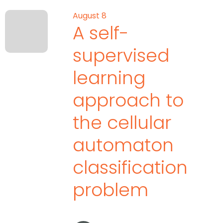
August 8
A self-
supervised
learning
approach to
the cellular
automaton
classification
problem