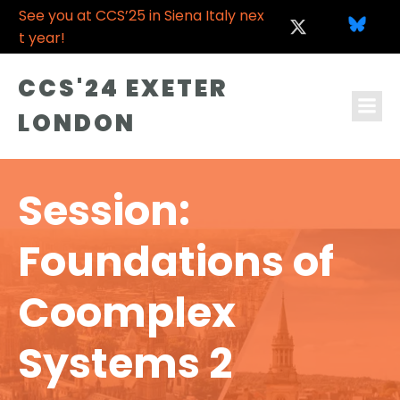
See you at CCS’25 in Siena Italy nex
t year!
CCS'24 EXETER
LONDON
Session:
Foundations of
Coomplex
Systems 2