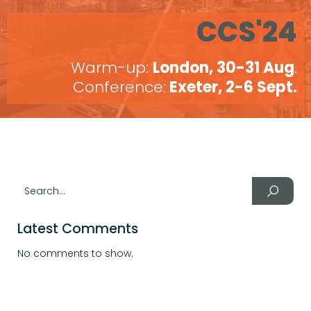
CCS'24
Warm-up:
London, 30-31 Aug
.
Conference:
Exeter, 2-6 Sept.
Latest Comments
No comments to show.