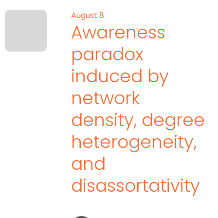
August 8
Awareness
paradox
induced by
network
density, degree
heterogeneity,
and
disassortativity