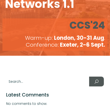
Networks 1.1
CCS'24
Warm-up:
London, 30-31 Aug
.
Conference:
Exeter, 2-6 Sept.
Latest Comments
No comments to show.