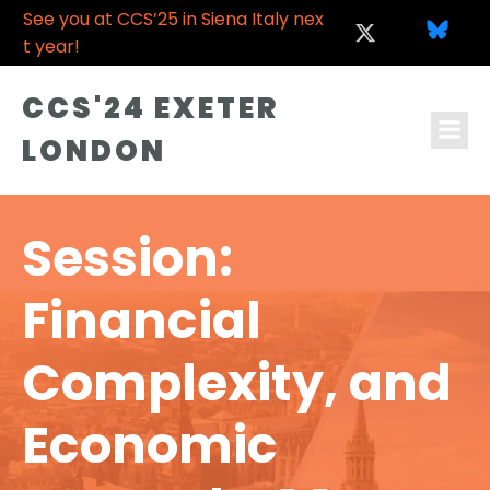
See you at CCS’25 in Siena Italy nex
t year!
CCS'24 EXETER
LONDON
Session:
Financial
Complexity, and
Economic