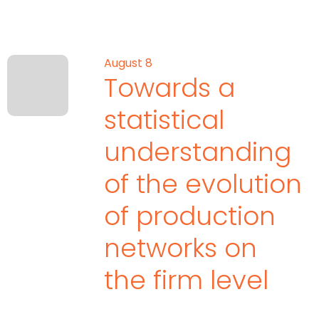
August 8
Towards a
statistical
understanding
of the evolution
of production
networks on
the firm level