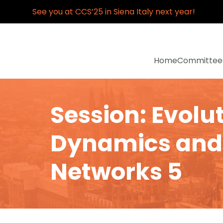
See you at CCS’25 in Siena Italy next year!
Home
Committee
Session: Evolu
Dynamics and
Networks 5