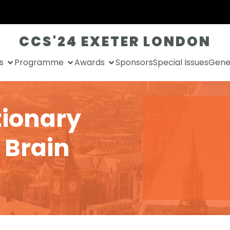
CCS'24 EXETER LONDON
s
Programme
Awards
Sponsors
Special Issues
Gener
tionary
 Brain