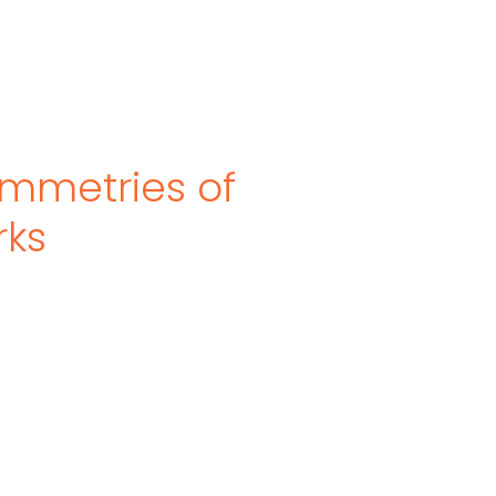
mmetries of
rks