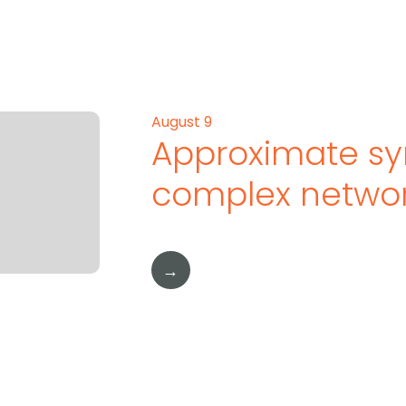
August 9
Approximate sy
complex netwo
→