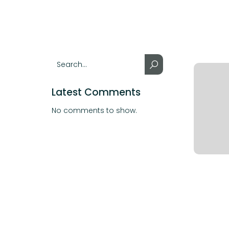
Latest Comments
No comments to show.