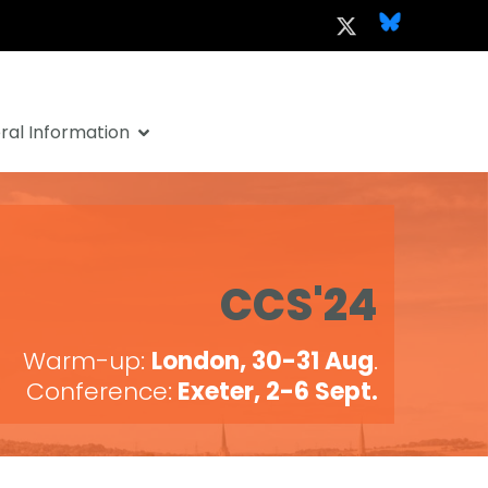
al Information
CCS'24
Warm-up:
London, 30-31 Aug
.
Conference:
Exeter, 2-6 Sept.