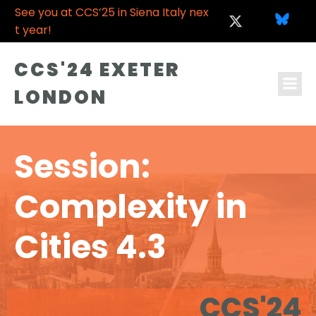
See you at CCS’25 in Siena Italy nex
t year!
CCS'24 EXETER
LONDON
Session:
Complexity in
Cities 4.3
CCS'24