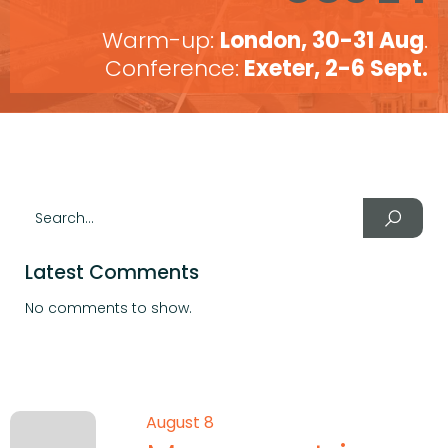
Warm-up:
London, 30-31 Aug
.
Conference:
Exeter, 2-6 Sept.
Latest Comments
No comments to show.
August 8