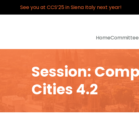
See you at CCS’25 in Siena Italy next year!
Home
Committee
Session: Compl
Cities 4.2