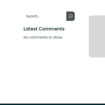
Latest Comments
No comments to show.