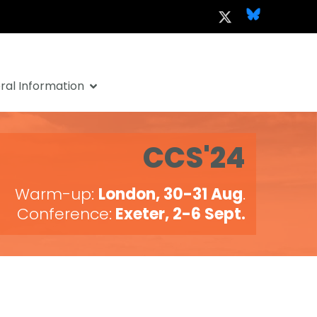
al Information
CCS'24
Warm-up:
London, 30-31 Aug
.
Conference:
Exeter, 2-6 Sept.