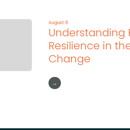
August 8
Understanding 
Resilience in t
Change
→