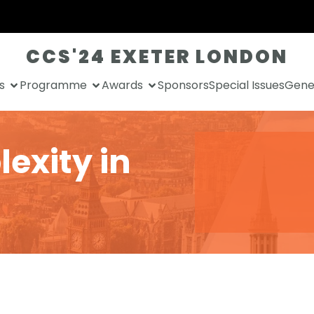
CCS'24 EXETER LONDON
s
Programme
Awards
Sponsors
Special Issues
Gener
exity in