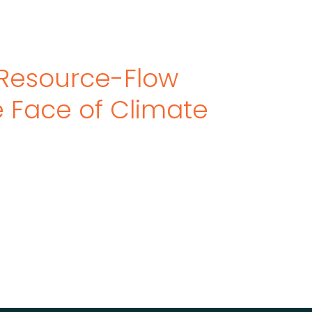
Resource-Flow
he Face of Climate