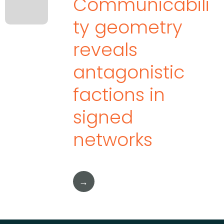
Communicabili
ty geometry
reveals
antagonistic
factions in
signed
networks
→