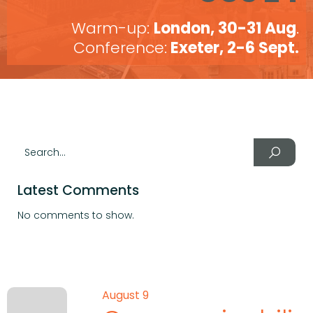
Warm-up:
London, 30-31 Aug
.
Conference:
Exeter, 2-6 Sept.
Latest Comments
No comments to show.
August 9