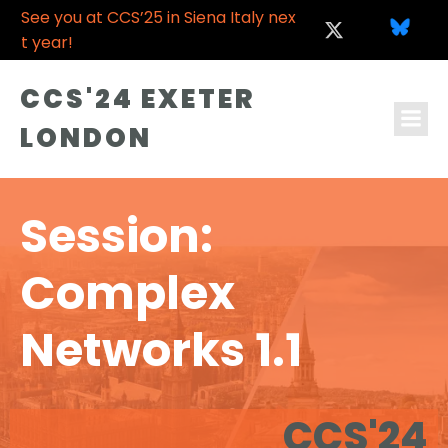
See you at CCS’25 in Siena Italy nex
t year!
CCS'24 EXETER
LONDON
Session:
Complex
Networks 1.1
CCS'24